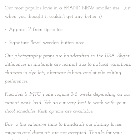
Our most popular lovie in a BRAND NEW smaller size! Just
when you thought it couldn't get any better! ;)
• Approx. 5" from tip to toe
• Signature "love" wooden button nose
Our photography props are handcrafted in the USA. Slight
differences in materials are normal due to natural variations,
changes in dye lots, alternate fabrics, and studio editing
preferences.
Preorders & MTO items require
3-5 weeks depending on our
current work load. We do our very best to work with your
shoot schedules. Rush options are available.
Due to the extensive time to handcraft our darling lovies,
coupons and discounts are not accepted. Thanks for your