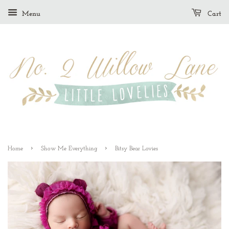
Menu
Cart
›
›
Home
Show Me Everything
Bitsy Bear Lovies