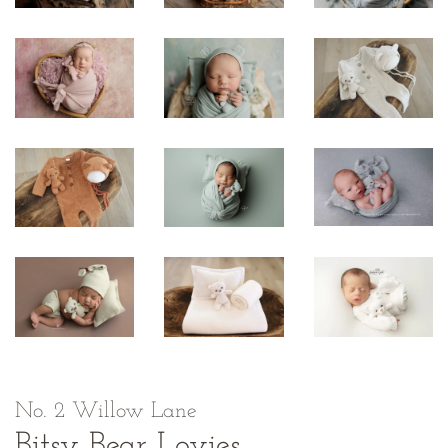
No. 2 Willow Lane
Bitsy Bear Lovies