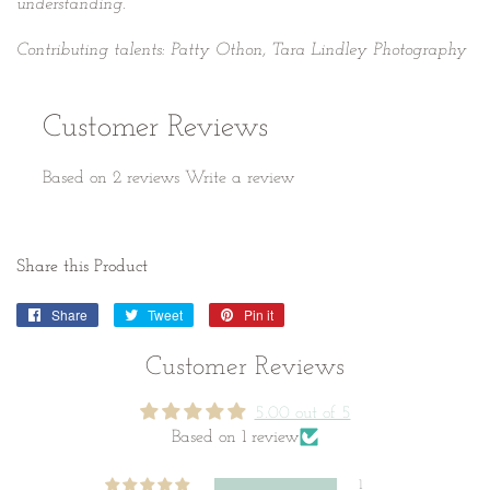
understanding.
Contributing talents: Patty Othon, Tara Lindley Photography
Customer Reviews
Based on 2 reviews
Write a review
Share this Product
Share
Share
Tweet
Tweet
Pin it
Pin
on
on
on
Facebook
Twitter
Pinterest
Customer Reviews
5.00 out of 5
Based on 1 review
1