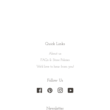
Quick Links
About us
FAQs & Store Policies
We'd love to hear from you!
Follow Us
Facebook
Pinterest
Instagram
YouTube
Newsletter