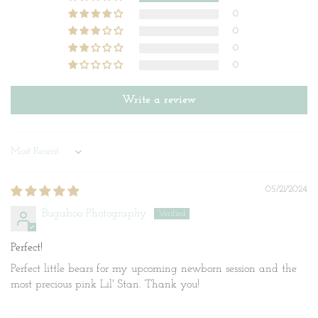
0
0
0
0
Write a review
Sort by
05/21/2024
Bugaboo Photography
Perfect!
Perfect little bears for my upcoming newborn session and the
most precious pink Lil' Stan. Thank you!