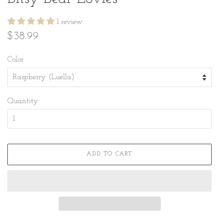
1 review
Regular
Sale
$38.99
price
price
Color
Quantity
ADD TO CART