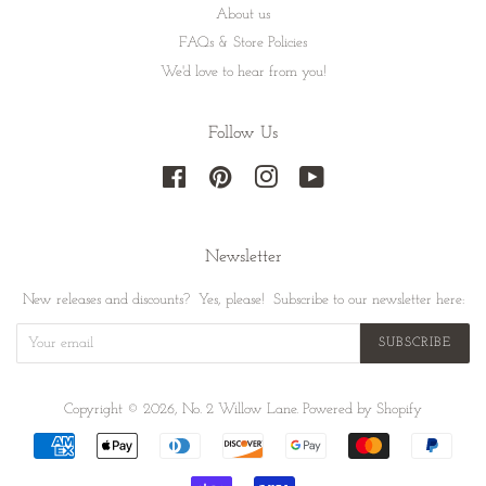
About us
FAQs & Store Policies
We'd love to hear from you!
Follow Us
Facebook
Pinterest
Instagram
YouTube
Newsletter
New releases and discounts? Yes, please! Subscribe to our newsletter here:
SUBSCRIBE
Copyright © 2026,
No. 2 Willow Lane
.
Powered by Shopify
Payment
icons