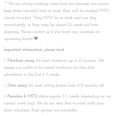
* We are
always
making more hats, but because we cannot
keep these adorable hats in stock, they will be marked MTO
(made to order). They MAY be in stock and can ship
immediately, or they may be about 1-2 weeks out from
shipping. Please contact us if you have any questions or
upcoming shoots! 🤎
Important information, please read
•
Newborn sizing
fits most newborns up to 10 pounds. We
design our outfits to fit naked newborns for their first
photoshoot in the first 2-3 weeks.
•
Sitter sizing
fits most sitting babies from 6-12 months old.
•
Preorders & MTO
items require 3-5 weeks depending on our
current work load. We do our very best to work with your
shoot schedules. Rush options are available.