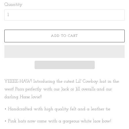
Quantity
ADD TO CART
YEEEE-HAW!
Introducing the cutest Lil' Cowboy hat in the
west! Pairs perfectly with our Jack or Jill overalls and our
darling Horse lovie!!
• Handcrafted with high quality felt and a leather tie
• Pink hats now come with a gorgeous white lace bow!