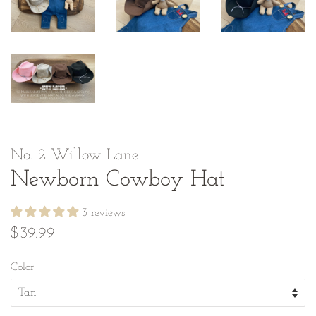
No. 2 Willow Lane
Newborn Cowboy Hat
3 reviews
Regular
Sale
$39.99
price
price
Color