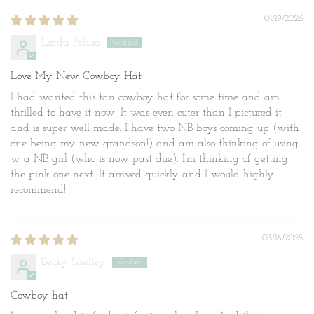
01/19/2026
Linda Peluso
Love My New Cowboy Hat
I had wanted this tan cowboy hat for some time and am
thrilled to have it now. It was even cuter than I pictured it
and is super well made. I have two NB boys coming up (with
one being my new grandson!) and am also thinking of using
w a NB girl (who is now past due). I'm thinking of getting
the pink one next. It arrived quickly and I would highly
recommend!
03/16/2025
Becky Shelley
Cowboy hat