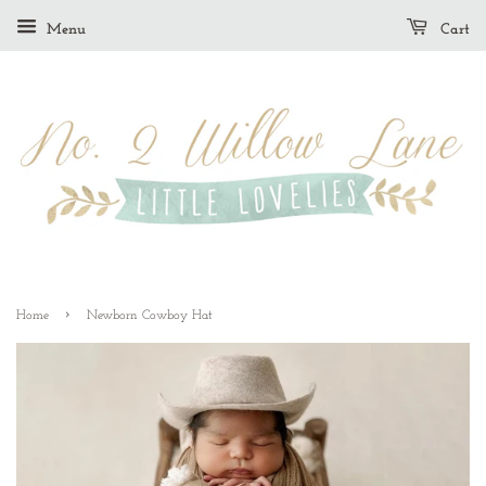
Menu
Cart
›
Home
Newborn Cowboy Hat