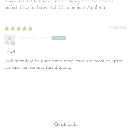
It was so hard to find a infant cowboy hat. And this is
perfect. Now for baby ASHER to be here. April 4th
09/23/2024
Krystal D. Lund
Love!!
Will definitely be purchasing more. Excellent products, great
customer service and fast shipping!
Quick Links