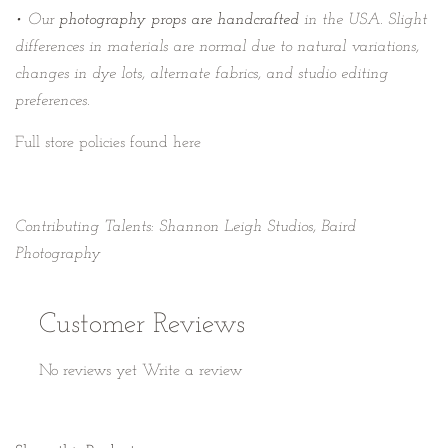
• Our
photography props are handcrafted
in the USA. Slight
differences in materials are normal due to natural variations,
changes in dye lots, alternate fabrics, and studio editing
preferences.
Full store policies found here
Contributing Talents: Shannon Leigh Studios, Baird
Photography
Customer Reviews
No reviews yet
Write a review